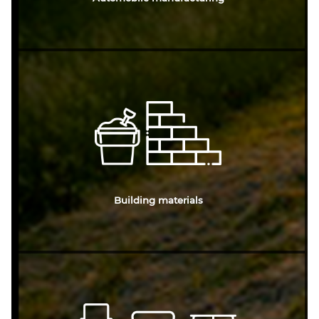
Building materials