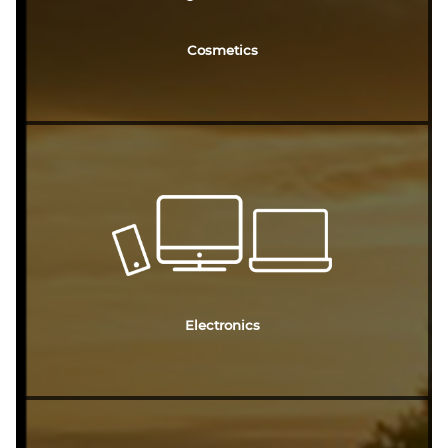
Cosmetics
Electronics