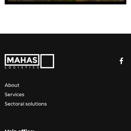
About
Services
Sectoral solutions