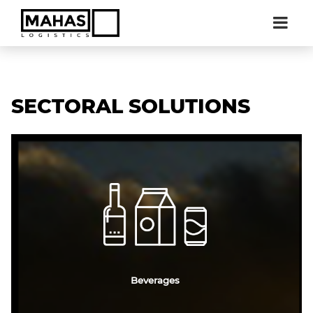
SECTORAL SOLUTIONS
Beverages