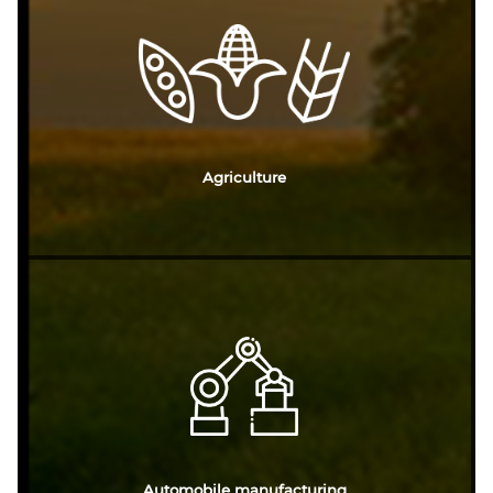
Agriculture
Automobile manufacturing