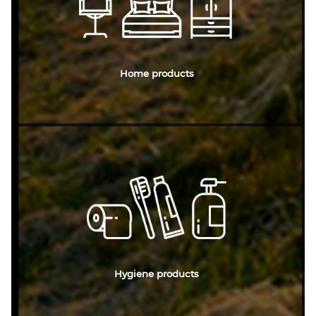
Home products
Hygiene products